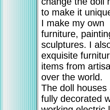
change the doll
to make it uniqu
I make my own
furniture, painti
sculptures. I als
exquisite furnitu
items from artisa
over the world.
The doll houses
fully decorated w
working electric l