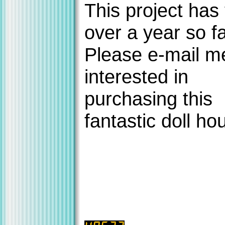
This project has
over a year so fa
Please e-mail me
interested in
purchasing this
fantastic doll ho