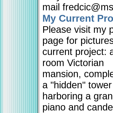
mail fredcic@m
My Current Pro
Please visit my 
page for picture
current project: 
room Victorian
mansion, comple
a "hidden" towe
harboring a gra
piano and cande