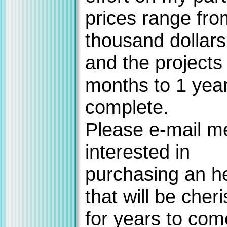
prices range fro
thousand dollars
and the projects
months to 1 year
complete.
Please e-mail me
interested in
purchasing an h
that will be cher
for years to com