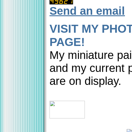
Send an email
VISIT MY PHO
PAGE!
My miniature pai
and my current p
are on display.