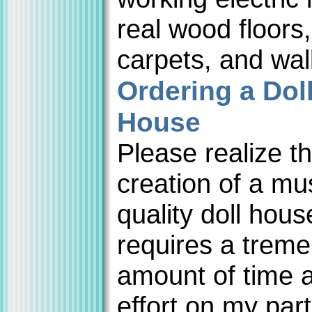
real wood floors,
carpets, and wal
Ordering a Dol
House
Please realize th
creation of a m
quality doll hous
requires a trem
amount of time 
effort on my par