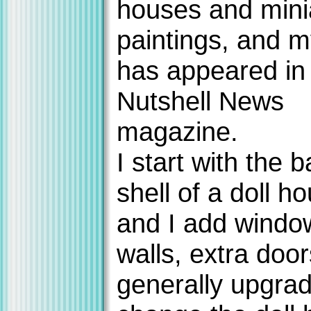
houses and mini
paintings, and 
has appeared in
Nutshell News
magazine.
I start with the b
shell of a doll ho
and I add windo
walls, extra doo
generally upgra