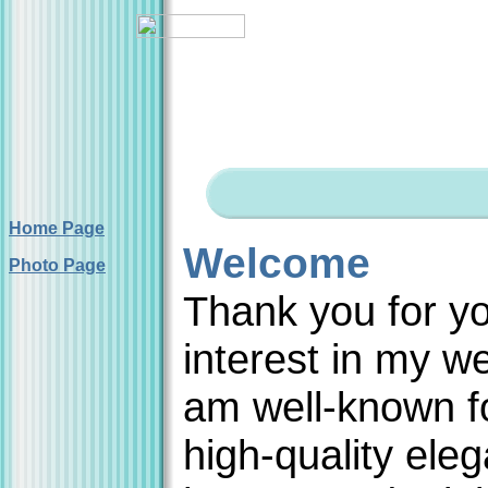
Home Page
Welcome
Photo Page
Thank you for y
interest in my we
am well-known f
high-quality eleg