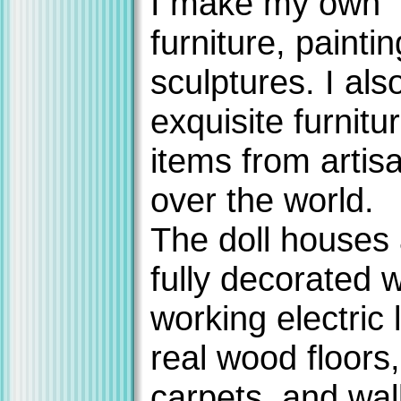
I make my own
furniture, painti
sculptures. I als
exquisite furnitu
items from artisa
over the world.
The doll houses
fully decorated w
working electric l
real wood floors,
carpets, and wal