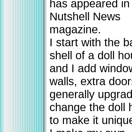
has appeared in
Nutshell News
magazine.
I start with the b
shell of a doll ho
and I add windo
walls, extra doo
generally upgra
change the doll
to make it uniqu