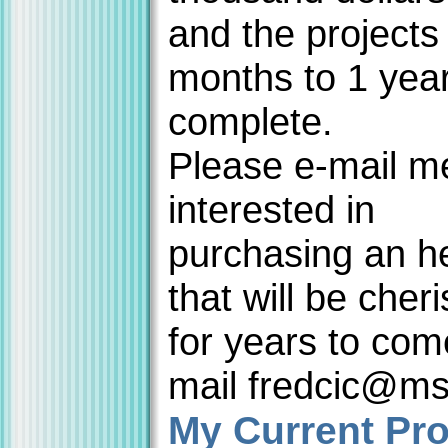
and the projects
months to 1 year
complete.
Please e-mail me
interested in
purchasing an h
that will be cher
for years to com
mail fredcic@m
My Current Pro