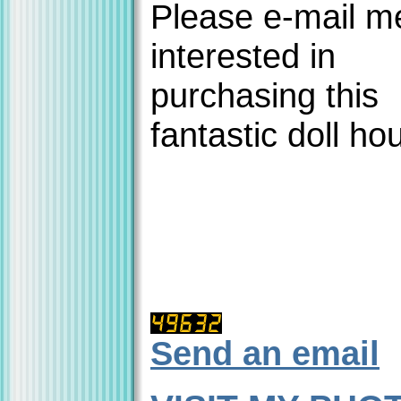
Please e-mail me
interested in
purchasing this
fantastic doll ho
Send an email