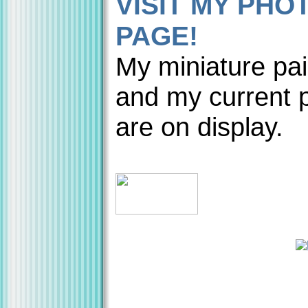
VISIT MY PHO
PAGE!
My miniature pai
and my current p
are on display.