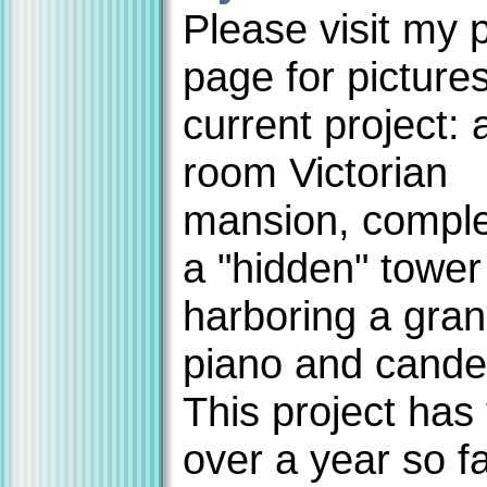
Please visit my 
page for picture
current project: 
room Victorian
mansion, comple
a "hidden" towe
harboring a gra
piano and cande
This project has
over a year so fa