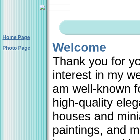
Home Page
Welcome
Photo Page
Thank you for y
interest in my we
am well-known f
high-quality eleg
houses and mini
paintings, and 