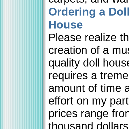
Ordering a Dol
House
Please realize th
creation of a m
quality doll hous
requires a trem
amount of time 
effort on my par
prices range fro
thousand dollars